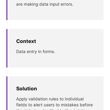
are making data input errors.
Context
Data entry in forms.
Solution
Apply validation rules to individual
fields to alert users to mistakes before