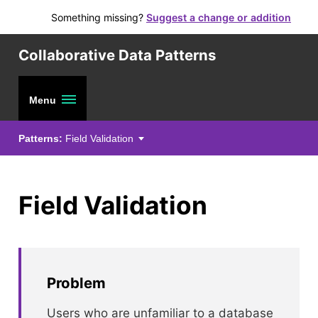
Something missing?
Suggest a change or addition
Collaborative Data Patterns
Menu
Patterns:
Field Validation
Field Validation
Problem
Users who are unfamiliar to a database