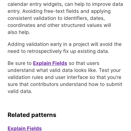
calendar entry widgets, can help to improve data
entry. Avoiding free-text fields and applying
consistent validation to identifiers, dates,
coordinates and other structured values will
also help.
Adding validation early in a project will avoid the
need to retrospectively fix up existing data.
Be sure to
Explain Fields
so that users
understand what valid data looks like. Test your
validation rules and user interface so that you’re
sure that contributors understand how to submit
valid data.
Related patterns
Explain Fields