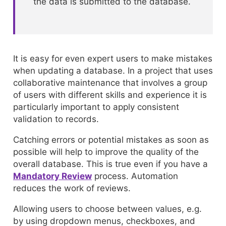
the data is submitted to the database.
It is easy for even expert users to make mistakes
when updating a database. In a project that uses
collaborative maintenance that involves a group
of users with different skills and experience it is
particularly important to apply consistent
validation to records.
Catching errors or potential mistakes as soon as
possible will help to improve the quality of the
overall database. This is true even if you have a
Mandatory Review
process. Automation
reduces the work of reviews.
Allowing users to choose between values, e.g.
by using dropdown menus, checkboxes, and