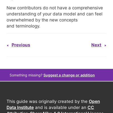
New contributors do not have a comprehensive
understanding of your data model and can feel
overwhelmed by the new concepts
and terminology.
Previous
Next
Something missing?
Suggest a change or addition
This guide was originally created by the
Open
Data Institute
and is available under an
CC